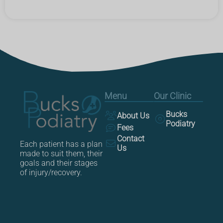
Menu
Our Clinic
Bucks
About Us
Podiatry
Fees
Contact
Each patient has a plan
Us
made to suit them, their
goals and their stages
of injury/recovery.