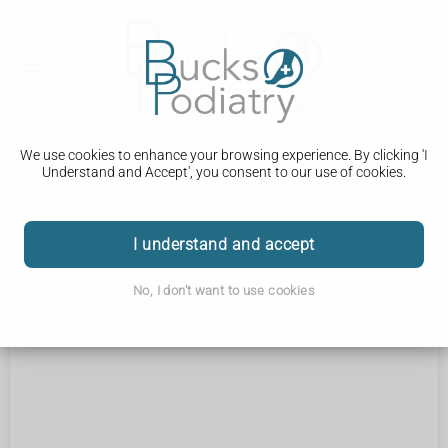
We use cookies to enhance your browsing experience. By clicking 'I
Understand and Accept', you consent to our use of cookies.
Coming soon...
I understand and accept
No, I don't want to use cookies