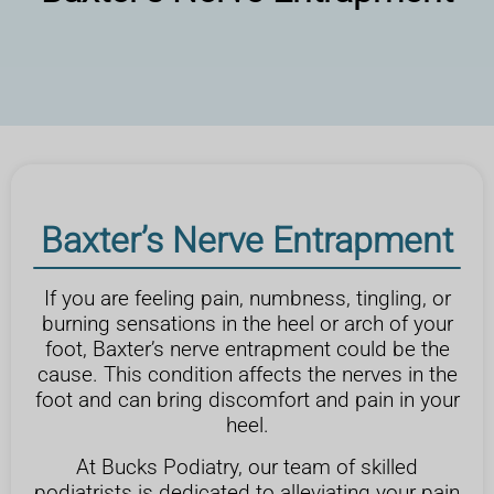
Baxter’s Nerve Entrapment
If you are feeling pain, numbness, tingling, or
burning sensations in the heel or arch of your
foot, Baxter’s nerve entrapment could be the
cause. This condition affects the nerves in the
foot and can bring discomfort and pain in your
heel.
At Bucks Podiatry, our team of skilled
podiatrists is dedicated to alleviating your pain