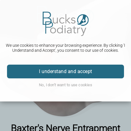
We use cookies to enhance your browsing experience. By clicking 'I
Understand and Accept', you consent to our use of cookies.
I understand and accept
No, I don't want to use cookies
Baxter's Nerve Entrapment