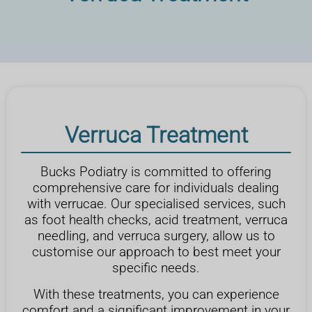
Verruca Treatment
Bucks Podiatry is committed to offering
comprehensive care for individuals dealing
with verrucae. Our specialised services, such
as foot health checks, acid treatment, verruca
needling, and verruca surgery, allow us to
customise our approach to best meet your
specific needs.
With these treatments, you can experience
comfort and a significant improvement in your