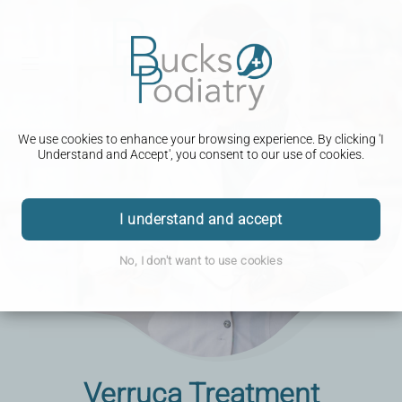
We use cookies to enhance your browsing experience. By clicking 'I
Understand and Accept', you consent to our use of cookies.
I understand and accept
No, I don't want to use cookies
Verruca Treatment