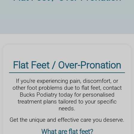
Flat Feet / Over-Pronation
If you're experiencing pain, discomfort, or
other foot problems due to flat feet, contact
Bucks Podiatry today for personalised
treatment plans tailored to your specific
needs.
Get the unique and effective care you deserve.
What are flat feet?