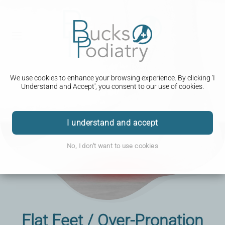
We use cookies to enhance your browsing experience. By clicking 'I
Understand and Accept', you consent to our use of cookies.
I understand and accept
No, I don't want to use cookies
Flat Feet / Over-Pronation