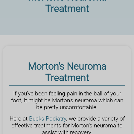
Treatment
Morton's Neuroma
Treatment
If you've been feeling pain in the ball of your
foot, it might be Morton's neuroma which can
be pretty uncomfortable.
Here at
Bucks Podiatry
, we provide a variety of
effective treatments for Morton's neuroma to
assist with recovery.