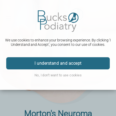
We use cookies to enhance your browsing experience. By clicking 'I
Understand and Accept', you consent to our use of cookies.
I understand and accept
No, I don't want to use cookies
Morton's Neuroma