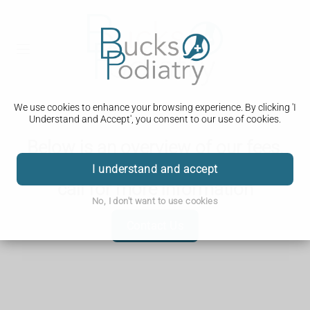
We use cookies to enhance your browsing experience. By clicking 'I
Understand and Accept', you consent to our use of cookies.
Below is an overview of our fees,
for anything not listed below, please
I understand and accept
call for more information
No, I don't want to use cookies
Contact Us