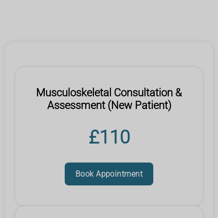
Musculoskeletal Consultation &
Assessment (New Patient)
£110
Book Appointment