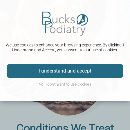
We use cookies to enhance your browsing experience. By clicking 'I
Understand and Accept', you consent to our use of cookies.
I understand and accept
No, I don't want to use cookies
Conditions We Treat