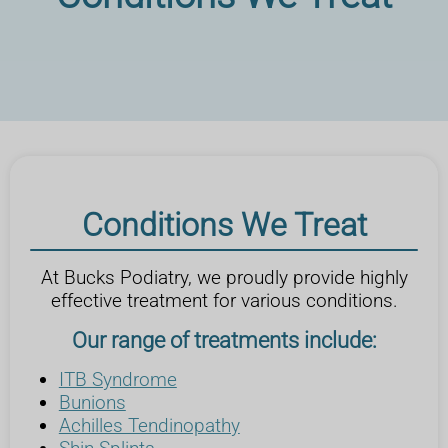
Conditions We Treat
At Bucks Podiatry, we proudly provide highly
effective treatment for various conditions.
Our range of treatments include:
ITB Syndrome
Bunions
Achilles Tendinopathy