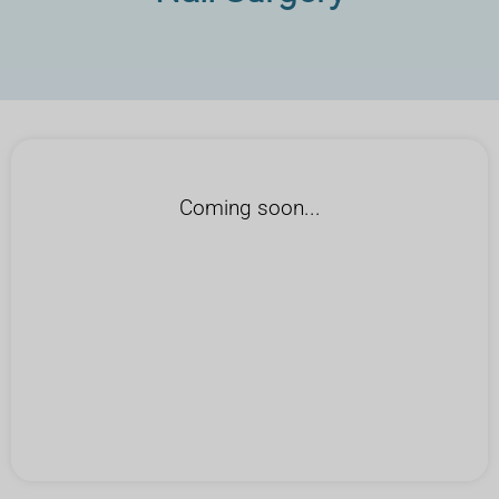
Coming soon...