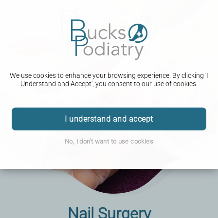
We use cookies to enhance your browsing experience. By clicking 'I
Understand and Accept', you consent to our use of cookies.
I understand and accept
No, I don't want to use cookies
Nail Surgery