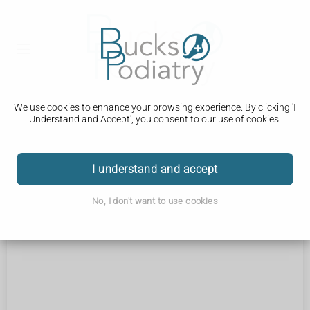
We use cookies to enhance your browsing experience. By clicking 'I
Understand and Accept', you consent to our use of cookies.
Coming Soon...
I understand and accept
No, I don't want to use cookies