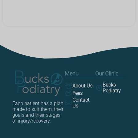
Menu
Our Clinic
Bucks
About Us
Podiatry
Fees
Contact
Each patient has a plan
Us
made to suit them, their
goals and their stages
of injury/recovery.