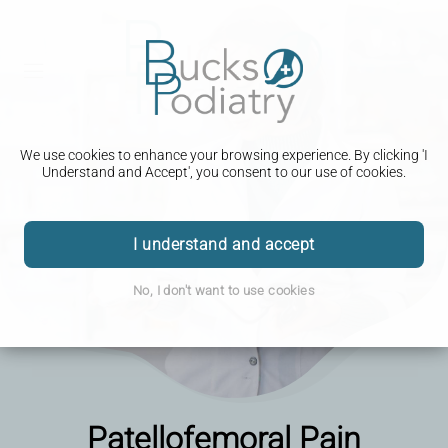
We use cookies to enhance your browsing experience. By clicking 'I
Understand and Accept', you consent to our use of cookies.
I understand and accept
No, I don't want to use cookies
Patellofemoral Pain