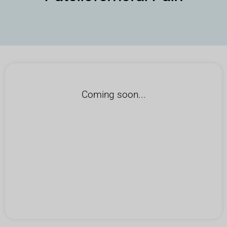
Coming soon...