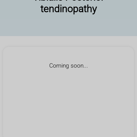
tendinopathy
Coming soon...