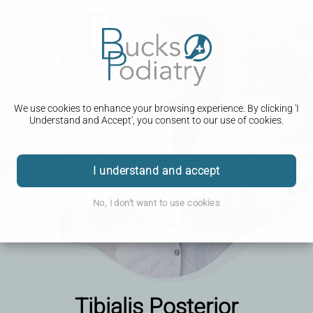
We use cookies to enhance your browsing experience. By clicking 'I
Understand and Accept', you consent to our use of cookies.
I understand and accept
No, I don't want to use cookies
Tibialis Posterior