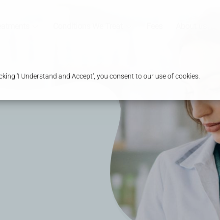
eatments
Conditions We Treat
Fees
About us
king 'I Understand and Accept', you consent to our use of cookies.