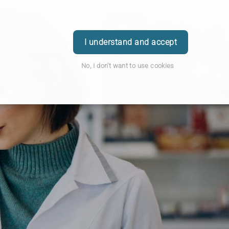
Contact Us
Login
I understand and accept
No, I don't want to use cookies