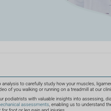
o analysis to carefully study how your muscles, ligame
deo of you walking or running on a treadmill at our clini
 podiatrists with valuable insights into assessing, dia
echanical assessments
, enabling us to understand the
 for foot or leg pain and injuries.