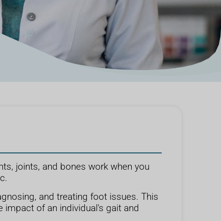
nts, joints, and bones work when you
c.
gnosing, and treating foot issues. This
 impact of an individual's gait and