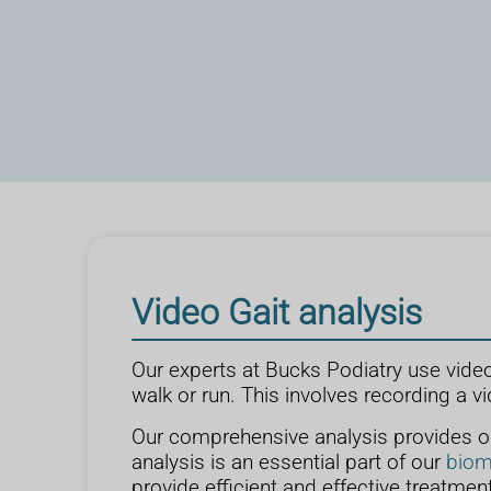
Video Gait analysis
Our experts at Bucks Podiatry use vide
walk or run. This involves recording a vi
Our comprehensive analysis provides our
analysis is an essential part of our
biom
provide efficient and effective treatment