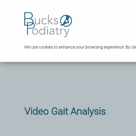
Home
Our tr
We use cookies to enhance your browsing experience. By clic
Video Gait Analysis